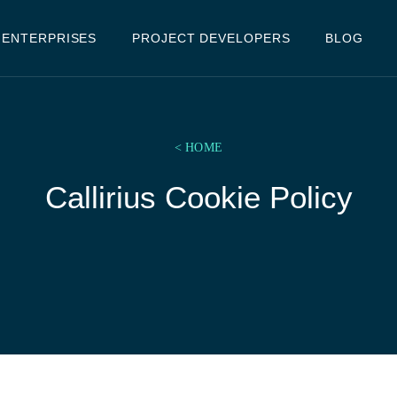
ENTERPRISES
PROJECT DEVELOPERS
BLOG
< HOME
Callirius Cookie Policy