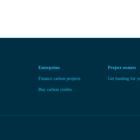
Enterprises
Project owners
Finance carbon projects
Get funding for y
Buy carbon credits