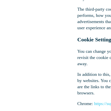
The third-party co
performs, how you 
advertisements tha
user experience an
Cookie Settin
You can change you
revisit the cookie
away.
In addition to thi
by websites. You c
are the links to 
browsers.
Chrome:
https://