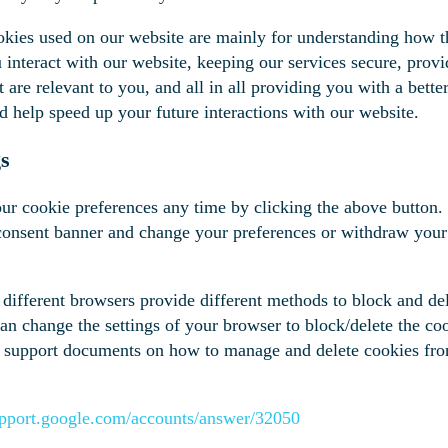
okies used on our website are mainly for understanding how t
interact with our website, keeping our services secure, provi
t are relevant to you, and all in all providing you with a bett
d help speed up your future interactions with our website.
gs
r cookie preferences any time by clicking the above button. 
 consent banner and change your preferences or withdraw your
s, different browsers provide different methods to block and de
an change the settings of your browser to block/delete the co
the support documents on how to manage and delete cookies fr
support.google.com/accounts/answer/32050