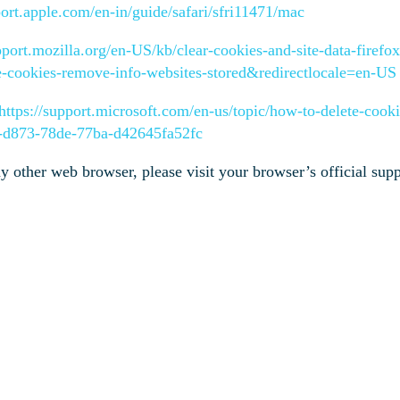
port.apple.com/en-in/guide/safari/sfri11471/mac
pport.mozilla.org/en-US/kb/clear-cookies-and-site-data-firefo
te-cookies-remove-info-websites-stored&redirectlocale=en-US
https://support.microsoft.com/en-us/topic/how-to-delete-cookie
f-d873-78de-77ba-d42645fa52fc
ny other web browser, please visit your browser’s official su