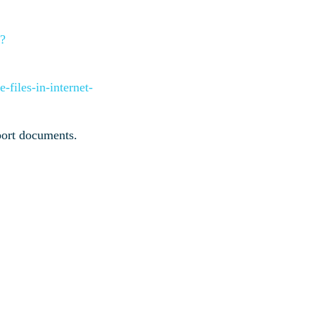
x?
-files-in-internet-
pport documents.