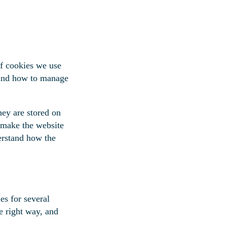
f cookies we use
, and how to manage
hey are stored on
 make the website
erstand how the
es for several
e right way, and