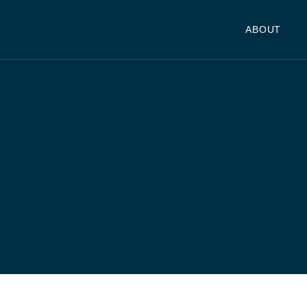
ABOUT