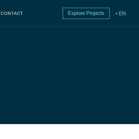
Explore Projects
EN
CONTACT