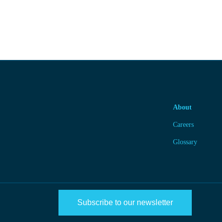
About
Careers
Glossary
Subscribe to our newsletter