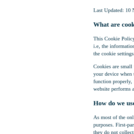
Last Updated: 10
What are cook
This Cookie Polic
i.e, the informati
the cookie settings
Cookies are small t
your device when t
function properly,
website performs 
How do we use
As most of the onli
purposes. First-pa
they do not collect