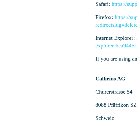
Safari:
https://sup
Firefox:
https://su
redirectslug=dele
Internet Explorer:
explorer-bca9446
If you are using a
Callirius AG
Churerstrasse 54
8088 Pfäffikon SZ
Schweiz