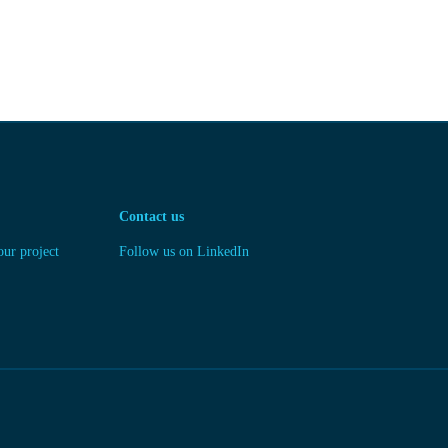
Contact us
our project
Follow us on LinkedIn