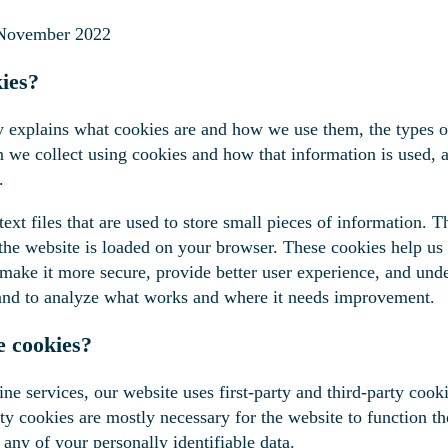
 November 2022
ies?
y explains what cookies are and how we use them, the types o
on we collect using cookies and how that information is used
.
ext files that are used to store small pieces of information. T
he website is loaded on your browser. These cookies help us
 make it more secure, provide better user experience, and und
and to analyze what works and where it needs improvement.
 cookies?
ne services, our website uses first-party and third-party cooki
rty cookies are mostly necessary for the website to function th
 any of your personally identifiable data.