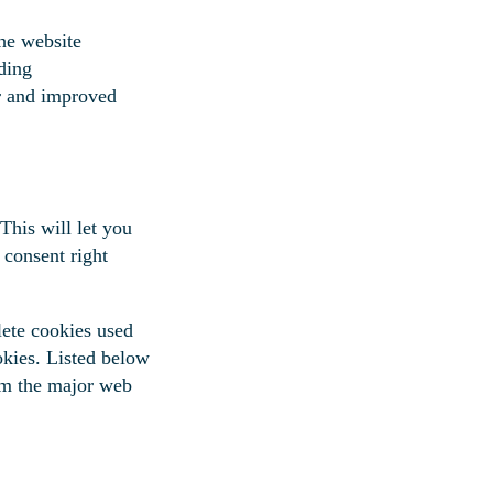
he website
ding
er and improved
This will let you
 consent right
lete cookies used
okies. Listed below
om the major web