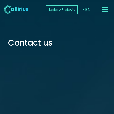
EN
Explore Projects
PROJEC
Contact us