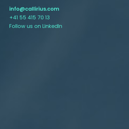
info@callirius.com
+41 55 415 70 13
Follow us on LinkedIn