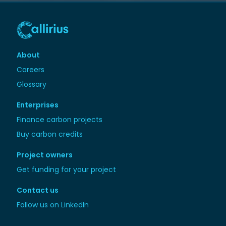
About
Careers
Glossary
Enterprises
Finance carbon projects
Buy carbon credits
Project owners
Get funding for your project
Contact us
Follow us on LinkedIn