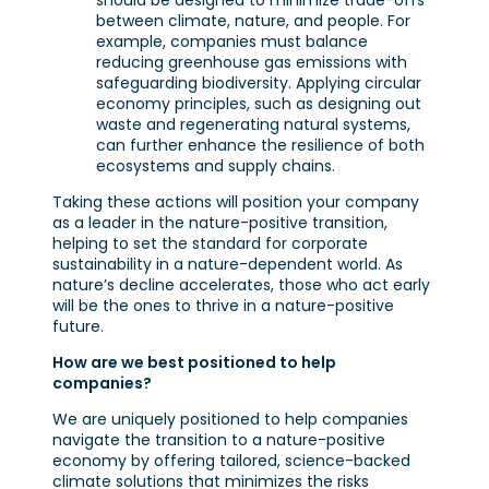
should be designed to minimize trade-offs
between climate, nature, and people. For
example, companies must balance
reducing greenhouse gas emissions with
safeguarding biodiversity. Applying circular
economy principles, such as designing out
waste and regenerating natural systems,
can further enhance the resilience of both
ecosystems and supply chains.
Taking these actions will position your company
as a leader in the nature-positive transition,
helping to set the standard for corporate
sustainability in a nature-dependent world. As
nature’s decline accelerates, those who act early
will be the ones to thrive in a nature-positive
future.
How are we best positioned to help
companies?
We are uniquely positioned to help companies
navigate the transition to a nature-positive
economy by offering tailored, science-backed
climate solutions that minimizes the risks