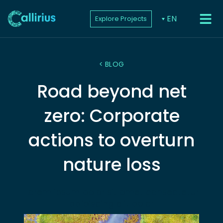
EN
Explore Projects
PROJEC
< BLOG
Road beyond net
zero: Corporate
actions to overturn
nature loss
Lorem ipsum dolor sit amet consectetur
adipiscing elit dolor