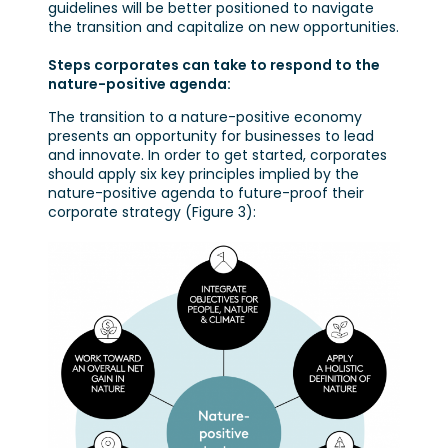
guidelines will be better positioned to navigate
the transition and capitalize on new opportunities.
Steps corporates can take to respond to the
nature-positive agenda:
The transition to a nature-positive economy
presents an opportunity for businesses to lead
and innovate. In order to get started, corporates
should apply six key principles implied by the
nature-positive agenda to future-proof their
corporate strategy (Figure 3):