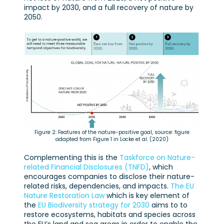
impact by 2030, and a full recovery of nature by
2050.
Figure 2: Features of the nature-positive goal, source: figure
adapted from Figure 1 in Locke et al. (2020)
Complementing this is the
Taskforce on Nature-
related Financial Disclosures (TNFD)
, which
encourages companies to disclose their nature-
related risks, dependencies, and impacts.
The EU
Nature Restoration Law
which is key element of
the
EU Biodiversity strategy for 2030
aims to to
restore ecosystems, habitats and species across