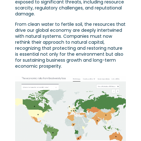
exposed to significant threats, including resource
scarcity, regulatory challenges, and reputational
damage.
From clean water to fertile soil, the resources that
drive our global economy are deeply intertwined
with natural systems. Companies must now
rethink their approach to natural capital,
recognizing that protecting and restoring nature
is essential not only for the environment but also
for sustaining business growth and long-term
economic prosperity.