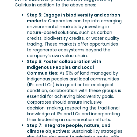
Callirius in addition to the above ones:
Step 5: Engage in biodiversity and carbon
markets
: Corporates can tap into emerging
environmental markets by investing in
nature-based solutions, such as carbon
credits, biodiversity credits, or water quality
trading. These markets offer opportunities
to regenerate ecosystems beyond the
company’s own value chain.
Step 6: Foster collaboration with
Indigenous Peoples and Local
Communities:
As 91% of land managed by
Indigenous peoples and local communities
(IPs and LCs) is in good or fair ecological
condition, collaboration with these groups is
essential for achieving biodiversity goals.
Corporates should ensure inclusive
decision-making, respecting the traditional
knowledge of IPs and LCs and incorporating
their leadership in conservation efforts.
Step 7: Integrate people, nature, and
climate objectives:
Sustainability strategies