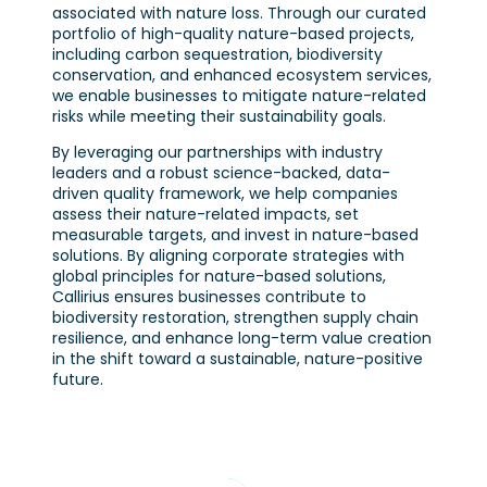
associated with nature loss. Through our curated
portfolio of high-quality nature-based projects,
including carbon sequestration, biodiversity
conservation, and enhanced ecosystem services,
we enable businesses to mitigate nature-related
risks while meeting their sustainability goals.
By leveraging our partnerships with industry
leaders and a robust science-backed, data-
driven quality framework, we help companies
assess their nature-related impacts, set
measurable targets, and invest in nature-based
solutions. By aligning corporate strategies with
global principles for nature-based solutions,
Callirius ensures businesses contribute to
biodiversity restoration, strengthen supply chain
resilience, and enhance long-term value creation
in the shift toward a sustainable, nature-positive
future.