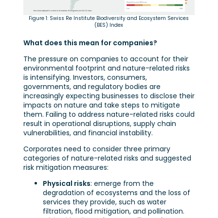
Figure 1: Swiss Re Institute Biodiversity and Ecosystem Services
(BES) Index
What does this mean for companies?
The pressure on companies to account for their
environmental footprint and nature-related risks
is intensifying. Investors, consumers,
governments, and regulatory bodies are
increasingly expecting businesses to disclose their
impacts on nature and take steps to mitigate
them. Failing to address nature-related risks could
result in operational disruptions, supply chain
vulnerabilities, and financial instability.
Corporates need to consider three primary
categories of nature-related risks and suggested
risk mitigation measures:
Physical risks
: emerge from the
degradation of ecosystems and the loss of
services they provide, such as water
filtration, flood mitigation, and pollination.