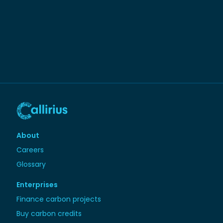
About
Careers
Glossary
Enterprises
Finance carbon projects
Buy carbon credits