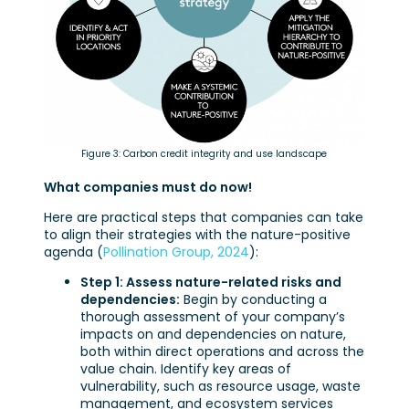
Figure 3: Carbon credit integrity and use landscape
What companies must do now!
Here are practical steps that companies can take
to align their strategies with the nature-positive
agenda (
Pollination Group, 2024
):
Step 1: Assess nature-related risks and
dependencies:
Begin by conducting a
thorough assessment of your company’s
impacts on and dependencies on nature,
both within direct operations and across the
value chain. Identify key areas of
vulnerability, such as resource usage, waste
management, and ecosystem services