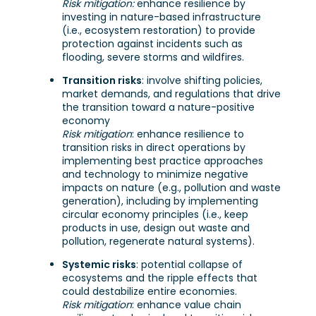
Risk mitigation:
enhance resilience by
investing in nature-based infrastructure
(i.e., ecosystem restoration) to provide
protection against incidents such as
flooding, severe storms and wildfires.
Transition risks
: involve shifting policies,
market demands, and regulations that drive
the transition toward a nature-positive
economy
Risk mitigation
: enhance resilience to
transition risks in direct operations by
implementing best practice approaches
and technology to minimize negative
impacts on nature (e.g., pollution and waste
generation), including by implementing
circular economy principles (i.e., keep
products in use, design out waste and
pollution, regenerate natural systems).
Systemic risks
: potential collapse of
ecosystems and the ripple effects that
could destabilize entire economies.
Risk mitigation
: enhance value chain