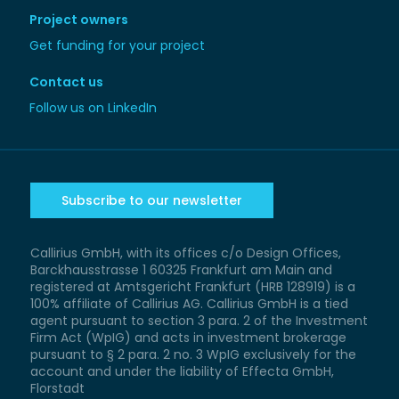
Project owners
Get funding for your project
Contact us
Follow us on LinkedIn
Subscribe to our newsletter
Callirius GmbH, with its offices c/o Design Offices,
Barckhausstrasse 1 60325 Frankfurt am Main and
registered at Amtsgericht Frankfurt (HRB 128919) is a
100% affiliate of Callirius AG. Callirius GmbH is a tied
agent pursuant to section 3 para. 2 of the Investment
Firm Act (WpIG) and acts in investment brokerage
pursuant to § 2 para. 2 no. 3 WpIG exclusively for the
account and under the liability of Effecta GmbH,
Florstadt