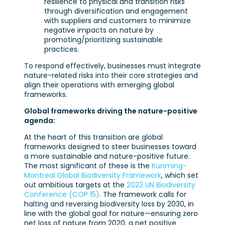
resilience to physical and transition risks
through diversification and engagement
with suppliers and customers to minimize
negative impacts on nature by
promoting/prioritizing sustainable
practices.
To respond effectively, businesses must integrate
nature-related risks into their core strategies and
align their operations with emerging global
frameworks.
Global frameworks driving the nature-positive
agenda:
At the heart of this transition are global
frameworks designed to steer businesses toward
a more sustainable and nature-positive future.
The most significant of these is the
Kunming-
Montreal Global Biodiversity Framework
, which set
out ambitious targets at the
2022 UN Biodiversity
Conference (COP 15)
. The framework calls for
halting and reversing biodiversity loss by 2030, in
line with the global goal for nature—ensuring zero
net loss of nature from 2020, a net positive