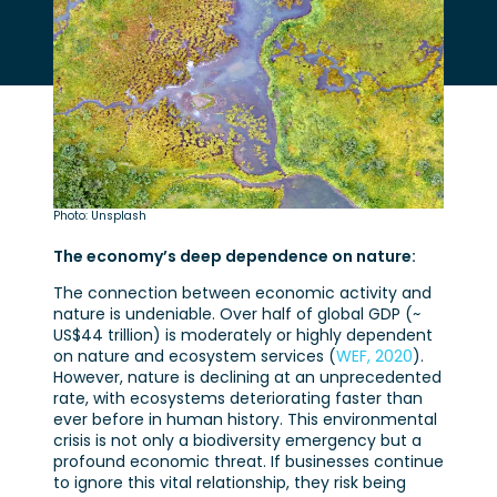
Photo: Unsplash
The economy’s deep dependence on nature:
The connection between economic activity and
nature is undeniable. Over half of global GDP (~
US$44 trillion) is moderately or highly dependent
on nature and ecosystem services (
WEF, 2020
).
However, nature is declining at an unprecedented
rate, with ecosystems deteriorating faster than
ever before in human history. This environmental
crisis is not only a biodiversity emergency but a
profound economic threat. If businesses continue
to ignore this vital relationship, they risk being