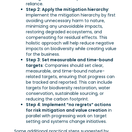
reliance.
Step 2: Apply the mitigation hierarchy
:
Implement the mitigation hierarchy by first
avoiding unnecessary harm to nature,
minimizing any unavoidable impacts,
restoring degraded ecosystems, and
compensating for residual effects. This
holistic approach will help reduce negative
impacts on biodiversity while creating value
for the business.
Step 3: Set measurable and time-bound
targets
: Companies should set clear,
measurable, and time-bound nature-
related targets, ensuring that progress can
be tracked and reported. This can include
targets for biodiversity restoration, water
conservation, sustainable sourcing, or
reducing the carbon footprint.
Step 4: Implement “no regrets” actions
for risk mitigation and value creation
in
parallel with progressing work on target
setting and systems change initiatives.
Some additional practical steps suggested by