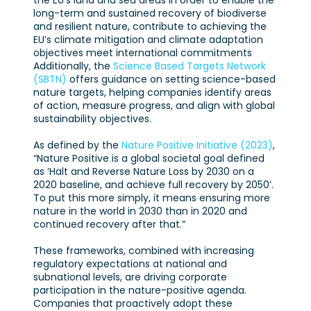
the EU’s land and sea areas in order to enable the
long-term and sustained recovery of biodiverse
and resilient nature, contribute to achieving the
EU’s climate mitigation and climate adaptation
objectives meet international commitments
Additionally, the
Science Based Targets Network
(SBTN)
offers guidance on setting science-based
nature targets, helping companies identify areas
of action, measure progress, and align with global
sustainability objectives.
As defined by the
Nature Positive Initiative (2023)
,
“Nature Positive is a global societal goal defined
as ‘Halt and Reverse Nature Loss by 2030 on a
2020 baseline, and achieve full recovery by 2050’.
To put this more simply, it means ensuring more
nature in the world in 2030 than in 2020 and
continued recovery after that.”
These frameworks, combined with increasing
regulatory expectations at national and
subnational levels, are driving corporate
participation in the nature-positive agenda.
Companies that proactively adopt these