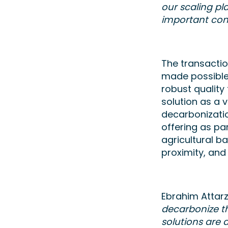
our scaling pl
important cont
The transacti
made possible 
robust quality
solution as a 
decarbonization
offering as par
agricultural b
proximity, an
Ebrahim Attarz
decarbonize t
solutions are 