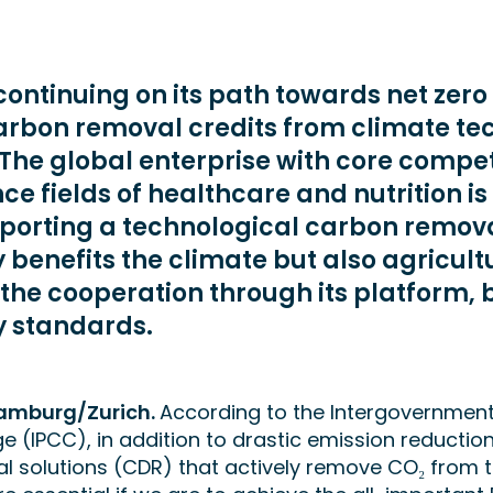
continuing on its path towards net zero
arbon removal credits from climate te
The global enterprise with core compet
ence fields of healthcare and nutrition is
pporting a technological carbon remova
y benefits the climate but also agricultu
the cooperation through its platform,
y standards.
amburg/Zurich.
According to the Intergovernment
 (IPCC), in addition to drastic emission reductio
l solutions (CDR) that actively remove CO₂ from 