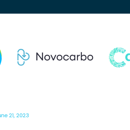
une 21, 2023