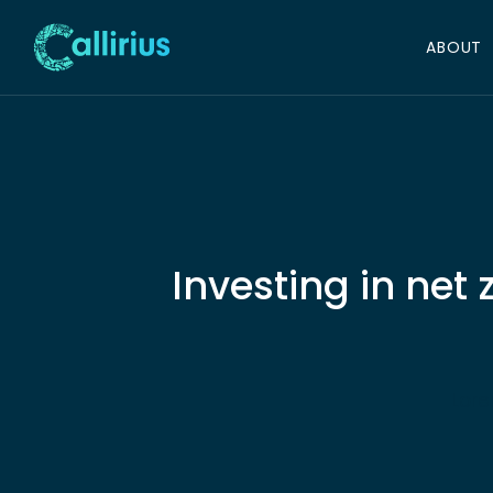
ABOUT
Investing in net
Lore