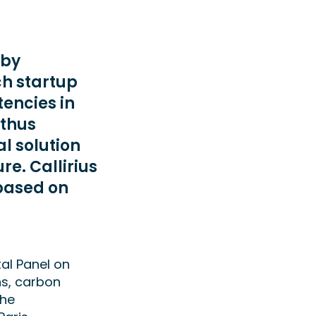
 by
ch startup
encies in
 thus
l solution
re. Callirius
 based on
al Panel on
ns, carbon
the