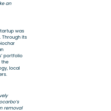
ake an
startup was
 Through its
biochar
an
’ portfolio
n the
gy, local
hers.
vely
ocarbo’s
on removal