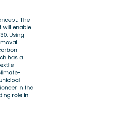
oncept: The
will enable
30. Using
Removal
 carbon
ich has a
extile
climate-
unicipal
ioneer in the
ing role in