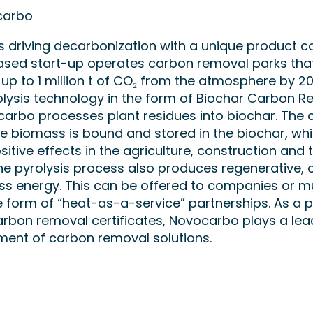
carbo
 driving decarbonization with a unique product c
ed start-up operates carbon removal parks that 
 up to 1 million t of CO₂ from the atmosphere by 20
lysis technology in the form of Biochar Carbon 
carbo processes plant residues into biochar. The
he biomass is bound and stored in the biochar, wh
sitive effects in the agriculture, construction and t
The pyrolysis process also produces regenerative, 
ss energy. This can be offered to companies or m
the form of “heat-as-a-service” partnerships. As a p
arbon removal certificates, Novocarbo plays a lead
ment of carbon removal solutions.