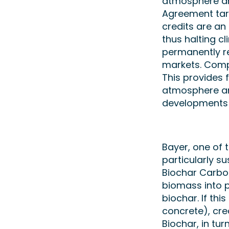
atmosphere are
Agreement tar
credits are an
thus halting c
permanently r
markets. Compa
This provides 
atmosphere an
developments 
Bayer, one of t
particularly s
Biochar Carbo
biomass into pl
biochar. If thi
concrete), cre
Biochar, in tur