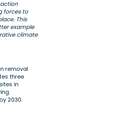
 action
g forces to
lace. This
tter example
rative climate
on removal
tes three
ites in
ving
by 2030.