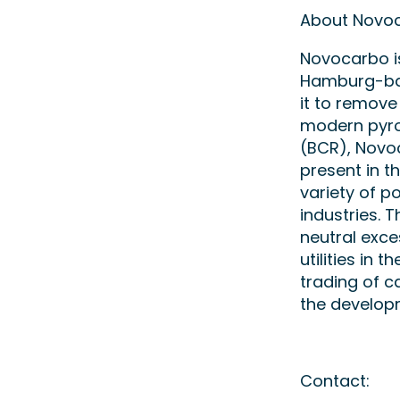
About Novo
Novocarbo is
Hamburg-bas
it to remove
modern pyro
(BCR), Novo
present in t
variety of po
industries. 
neutral exce
utilities in 
trading of c
the develop
Contact: