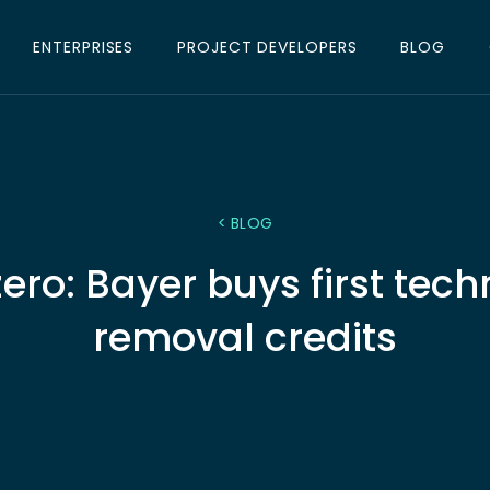
ENTERPRISES
PROJECT DEVELOPERS
BLOG
< BLOG
 zero: Bayer buys first tec
removal credits
m ipsum dolor sit amet consectetur adipiscing elit 