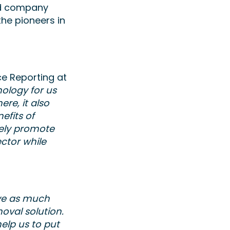
ed company
the pioneers in
e Reporting at
nology for us
re, it also
efits of
vely promote
ector while
ove as much
oval solution.
elp us to put