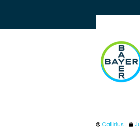
Callirius
J