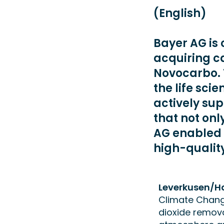
(English)
Bayer AG is 
acquiring c
Novocarbo. 
the life sci
actively su
that not onl
AG enabled 
high-qualit
Leverkusen/H
Climate Change
dioxide remova