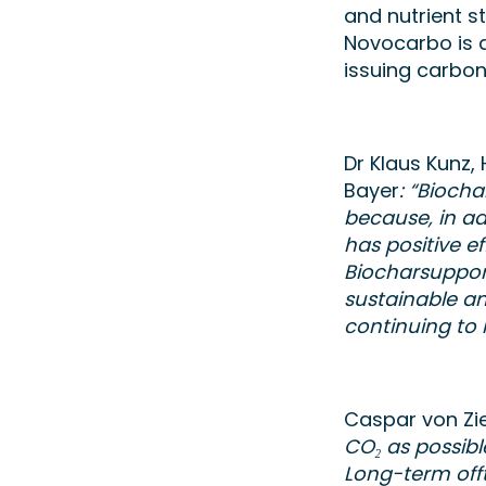
and nutrient 
Novocarbo is a
issuing carbon
Dr Klaus Kunz
Bayer
: “Bioch
because, in ad
has positive ef
Biocharsupport
sustainable an
continuing to
Caspar von Zi
CO₂ as possib
Long-term off