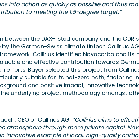
ans into action as quickly as possible and thus m
ribution to meeting the 1.5-degree target.”
on between the DAX-listed company and the CDR 
by the German-Swiss climate fintech Callirius AG.
 framework, Callirius identified Novocarbo and its 
valuable and effective contribution towards Germ
 efforts. Bayer selected this project from Callirius
ticularly suitable for its net-zero path, factoring i
ackground and positive impact, innovative technolo
d the underlying project methodology amongst ot
adeh, CEO of Callirius AG:
“Callirius aims to effecti
he atmosphere through more private capital. Nov
an innovative example of local, high-quality carb