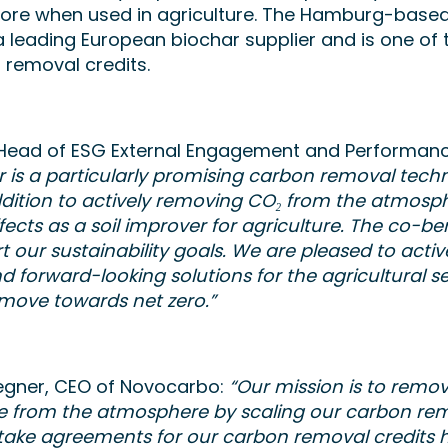
store when used in agriculture. The Hamburg-bas
 leading European biochar supplier and is one of 
 removal credits.
, Head of ESG External Engagement and Performanc
ar is a particularly promising carbon removal tech
dition to actively removing CO₂ from the atmosphe
fects as a soil improver for agriculture. The co-ben
 our sustainability goals. We are pleased to acti
d forward-looking solutions for the agricultural s
 move towards net zero.”
egner, CEO of Novocarbo:
“Our mission is to rem
le from the atmosphere by scaling our carbon rem
take agreements for our carbon removal credits h