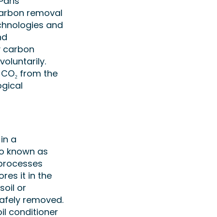
Paris
Carbon removal
chnologies and
nd
y carbon
oluntarily.
e CO₂ from the
gical
in a
so known as
 processes
res it in the
soil or
safely removed.
oil conditioner