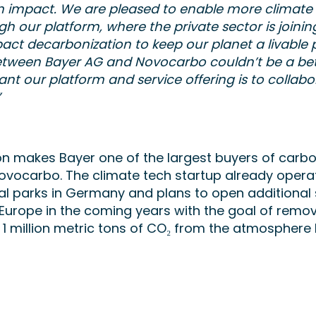
m impact. We are pleased to enable more climate
gh our platform, where the private sector is joinin
act decarbonization to keep our planet a livable p
etween Bayer AG and Novocarbo couldn’t be a be
nt our platform and service offering is to collabo
”
on makes Bayer one of the largest buyers of carb
ovocarbo. The climate tech startup already opera
 parks in Germany and plans to open additional s
urope in the coming years with the goal of remo
1 million metric tons of CO₂ from the atmosphere 