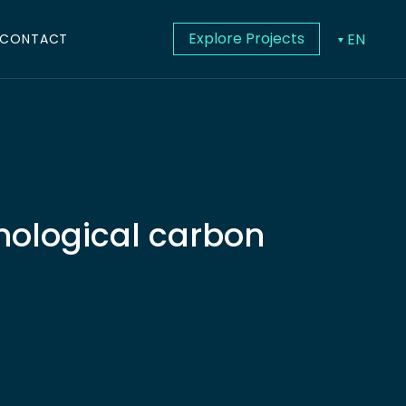
Explore Projects
EN
CONTACT
hnological carbon
dolor