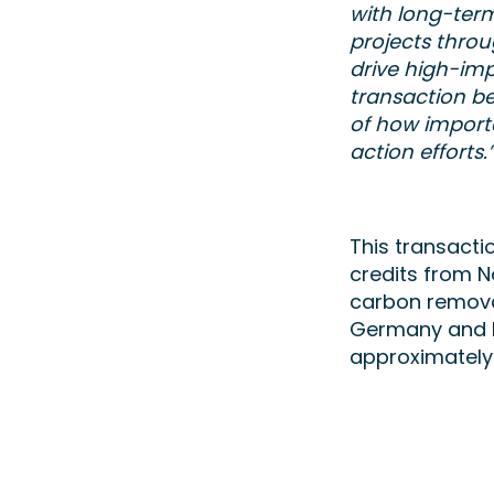
with long-ter
projects throu
drive high-imp
transaction b
of how importa
action efforts.
This transacti
credits from N
carbon removal
Germany and E
approximately 