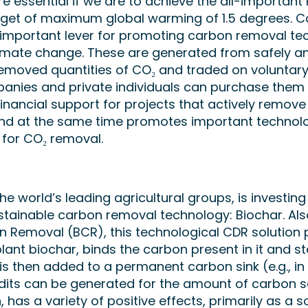
 essential if we are to achieve the all-important 
get of maximum global warming of 1.5 degrees. 
 important lever for promoting carbon removal te
limate change. These are generated from safely a
emoved quantities of CO₂ and traded on voluntar
nies and private individuals can purchase them v
financial support for projects that actively remov
d at the same time promotes important technolo
for CO₂ removal.
he world’s leading agricultural groups, is investing 
ustainable carbon removal technology: Biochar. Al
n Removal (BCR), this technological CDR solution
ant biochar, binds the carbon present in it and sto
s is then added to a permanent carbon sink (e.g., in 
dits can be generated for the amount of carbon 
n, has a variety of positive effects, primarily as a s