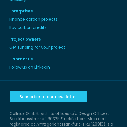
Enterprises
Finance carbon projects
Buy carbon credits
Project owners
Get funding for your project
Contact us
Follow us on LinkedIn
Subscribe to our newsletter
Callirius GmbH, with its offices c/o Design Offices,
Barckhausstrasse 1 60325 Frankfurt am Main and
registered at Amtsgericht Frankfurt (HRB 128919) is a