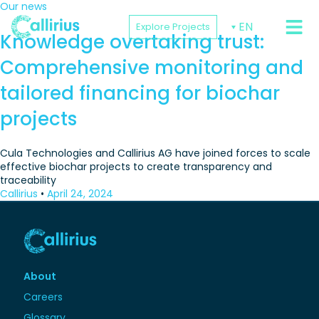
Our news
EN
Explore Projects
PROJEC
Knowledge overtaking trust:
Comprehensive monitoring and
tailored financing for biochar
projects
Cula Technologies and Callirius AG have joined forces to scale
effective biochar projects to create transparency and
traceability
Callirius
•
April 24, 2024
About
Careers
Glossary